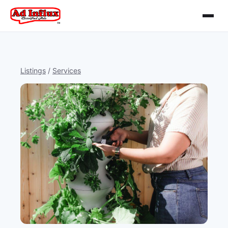
Listings
/
Services