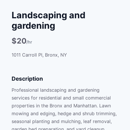
Landscaping and
gardening
$20
/hr
1011 Carroll Pl, Bronx, NY
Description
Professional landscaping and gardening
services for residential and small commercial
properties in the Bronx and Manhattan. Lawn
mowing and edging, hedge and shrub trimming,
seasonal planting and mulching, leaf removal,
garden bed preparation, and yard cleanup.