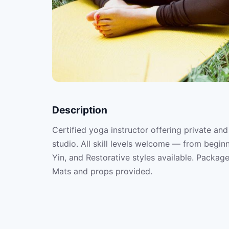
Description
Certified yoga instructor offering private and
studio. All skill levels welcome — from begin
Yin, and Restorative styles available. Package
Mats and props provided.