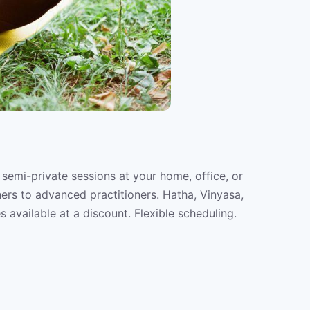
 semi-private sessions at your home, office, or
ners to advanced practitioners. Hatha, Vinyasa,
s available at a discount. Flexible scheduling.