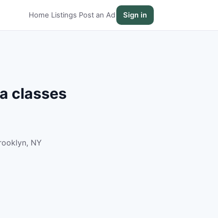
Home
Listings
Post an Ad
Sign in
a classes
rooklyn, NY