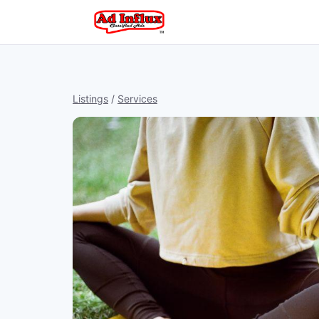
Listings
/
Services