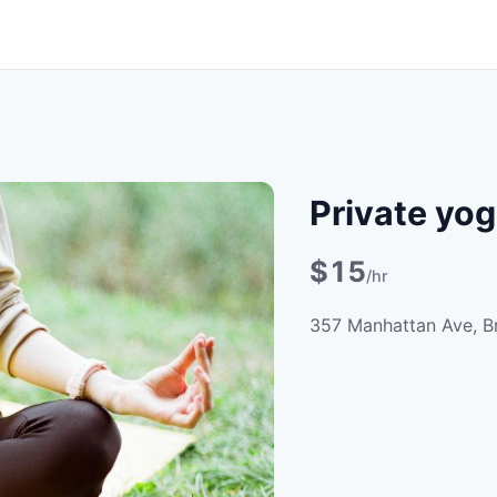
Private yog
$15
/hr
357 Manhattan Ave, B