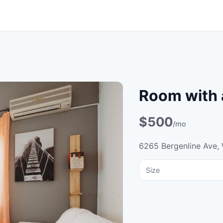
Room with 
$500
/mo
6265 Bergenline Ave,
Size