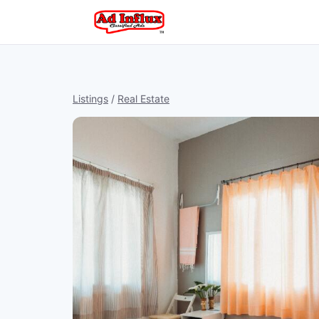
Listings
/
Real Estate