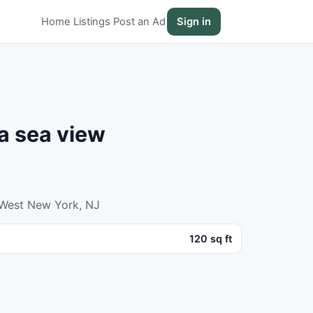
Home
Listings
Post an Ad
Sign in
a sea view
 West New York, NJ
120 sq ft