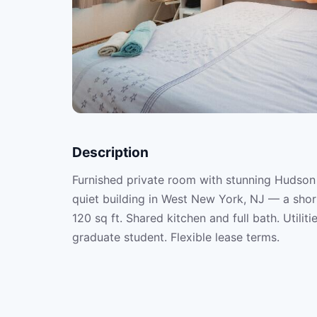
Description
Furnished private room with stunning Hudson R
quiet building in West New York, NJ — a sho
120 sq ft. Shared kitchen and full bath. Utilit
graduate student. Flexible lease terms.