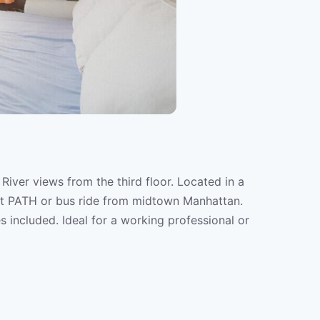
iver views from the third floor. Located in a
rt PATH or bus ride from midtown Manhattan.
ies included. Ideal for a working professional or