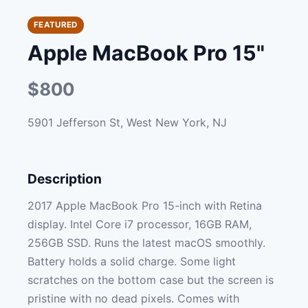
FEATURED
Apple MacBook Pro 15"
$800
5901 Jefferson St, West New York, NJ
Description
2017 Apple MacBook Pro 15-inch with Retina
display. Intel Core i7 processor, 16GB RAM,
256GB SSD. Runs the latest macOS smoothly.
Battery holds a solid charge. Some light
scratches on the bottom case but the screen is
pristine with no dead pixels. Comes with