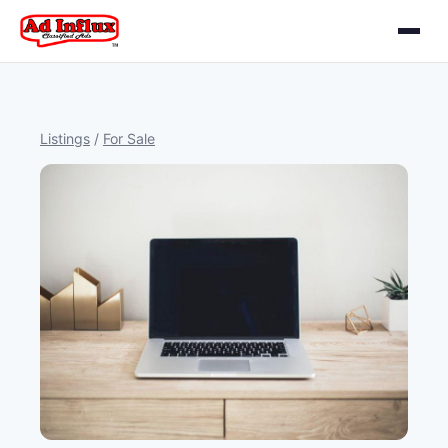
Listings
/
For Sale